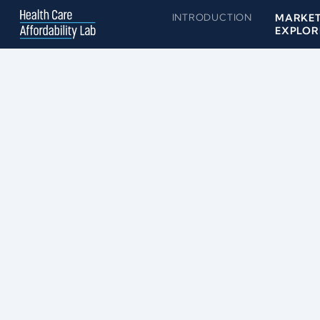
INTRODUCTION
MARKE
EXPLOR