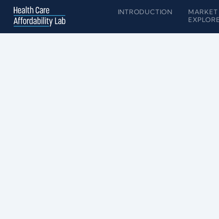
INTRODUCTION
MARKET
EXPLOR